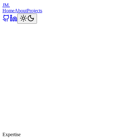
JM.
Home
About
Projects
Expertise