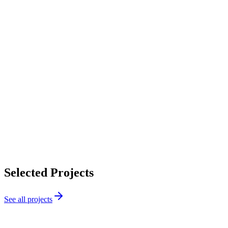
Selected Projects
See all projects