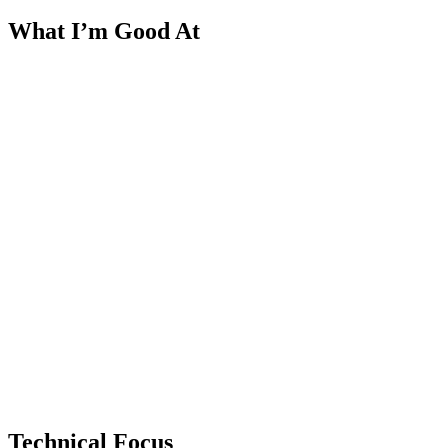
What I’m Good At
Technical Focus